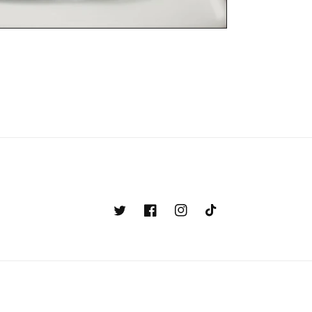
Twitter
Facebook
Instagram
TikTok