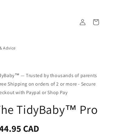
Log
Cart
in
 & Advice
dyBaby™ — Trusted by thousands of parents
Free Shipping on orders of 2 or more - Secure
eckout with Paypal or Shop Pay
The TidyBaby™ Pro
egular
44.95 CAD
ice