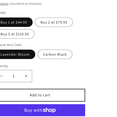
pping
calculated at checkout.
ndle
Buy 1 at $44.95
Buy 2 at $79.95
Buy 3 at $119.95
ose Your Color
Lavender Bloom
Carbon Black
ntity
Decrease
Increase
quantity
quantity
for
for
The
The
Add to cart
TidyBaby™
TidyBaby™
Pro
Pro