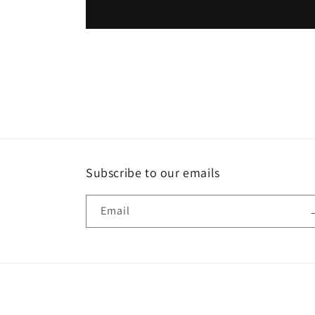
Subscribe to our emails
Email