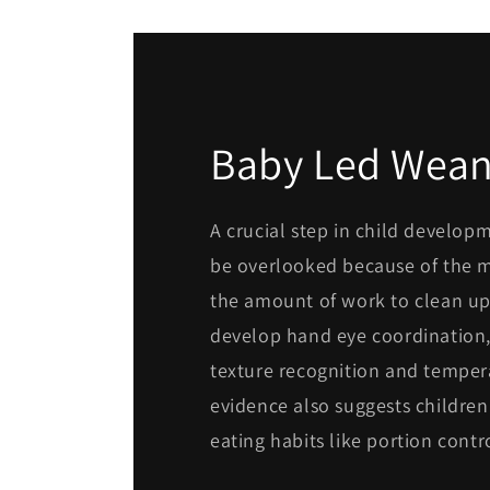
Baby Led Wean
A crucial step in child develop
be overlooked because of the 
the amount of work to clean up
develop hand eye coordination, 
texture recognition and tempe
evidence also suggests children
eating habits like portion contr