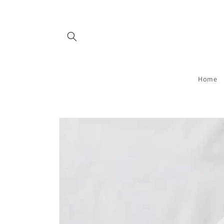
Skip to
content
Home
Skip to
product
information