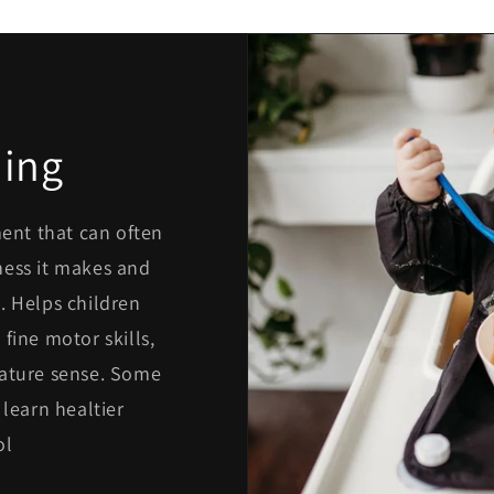
ing
ment that can often
mess it makes and
. Helps children
fine motor skills,
rature sense. Some
 learn healtier
ol