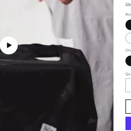
Shi
Bu
Play
Cho
video
Qua