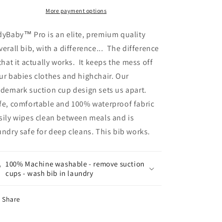
More payment options
dyBaby™ Pro is an elite, premium quality
verall bib, with a difference... The difference
 that it actually works. It keeps the mess off
ur babies clothes and highchair. O
ur
ademark suction cup design sets us apart.
fe, comfortable and 100% waterproof fabric
sily wipes clean between meals and is
undry safe for deep cleans. This bib works.
100% Machine washable - remove suction
cups - wash bib in laundry
Share