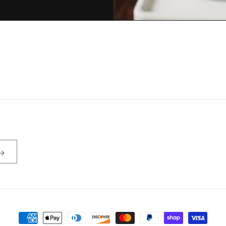
Payment