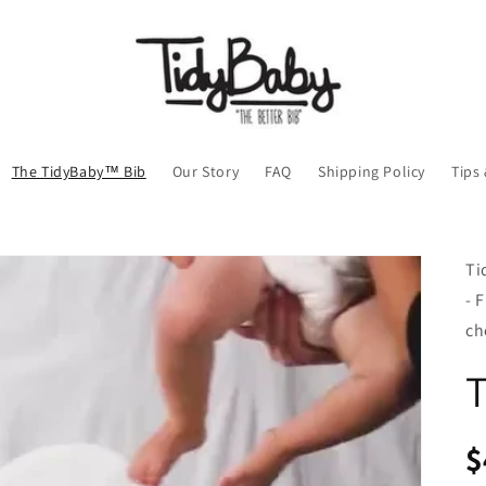
The TidyBaby™ Bib
Our Story
FAQ
Shipping Policy
Tips
Ti
- 
ch
R
$
pr