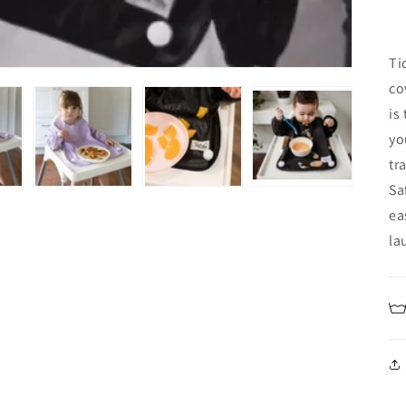
Ti
co
is
yo
tr
Sa
ea
la